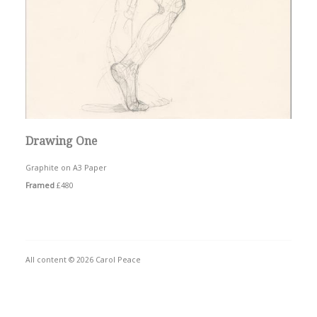
Drawing One
Graphite on A3 Paper
Framed
£480
All content © 2026 Carol Peace