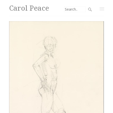
Carol Peace