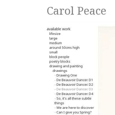
Carol Peace
available work
lifesize
large
medium
around 50cms high
small
block people
poetry blocks
drawing and painting
.
drawings
-
Drawing One
-
De Beauvoir Dancer. D1
-
De Beauvoir Dancer. D2
-
De Beauvoir Dancer. D3
-
De Beauvoir Dancer. D4
-
So, it's all these subtle
things
-
We are here to discover
-
Can I give you Spring?