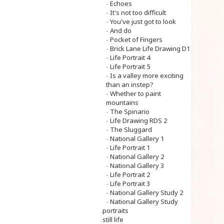
-
Echoes
-
It's not too difficult
-
You've just got to look
-
And do
-
Pocket of Fingers
-
Brick Lane Life Drawing D1
-
Life Portrait 4
-
Life Portrait 5
-
Is a valley more exciting
than an instep?
-
Whether to paint
mountains
-
The Spinario
-
Life Drawing RDS 2
-
The Sluggard
-
National Gallery 1
-
Life Portrait 1
-
National Gallery 2
-
National Gallery 3
-
Life Portrait 2
-
Life Portrait 3
-
National Gallery Study 2
-
National Gallery Study
.
portraits
.
still life