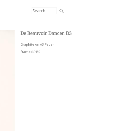
De Beauvoir Dancer. D3
Graphite on A3 Paper
Framed
£480