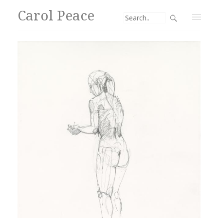
Carol Peace