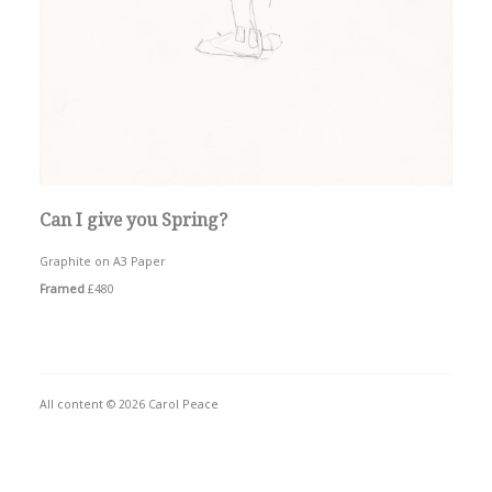
Can I give you Spring?
Graphite on A3 Paper
Framed
£480
All content © 2026 Carol Peace