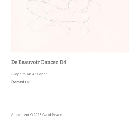
De Beauvoir Dancer. D4
Graphite on A3 Paper
Framed
£480
All content © 2026 Carol Peace