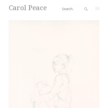
Carol Peace