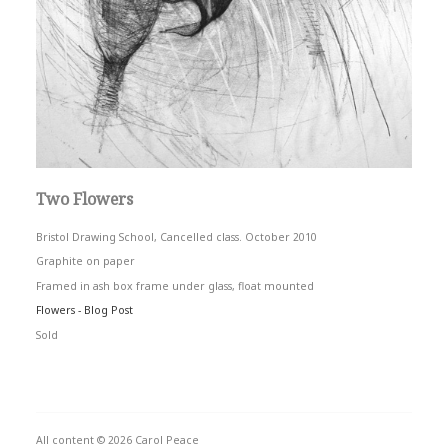
Two Flowers
Bristol Drawing School, Cancelled class. October 2010
Graphite on paper
Framed in ash box frame under glass, float mounted
Flowers - Blog Post
Sold
All content © 2026 Carol Peace