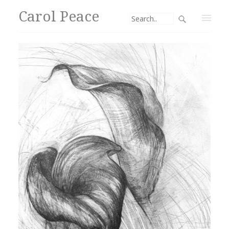
Carol Peace