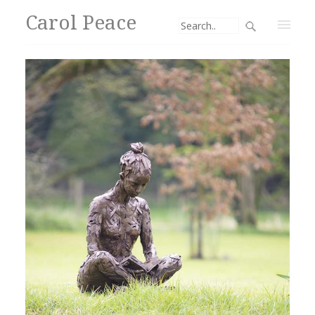
Carol Peace