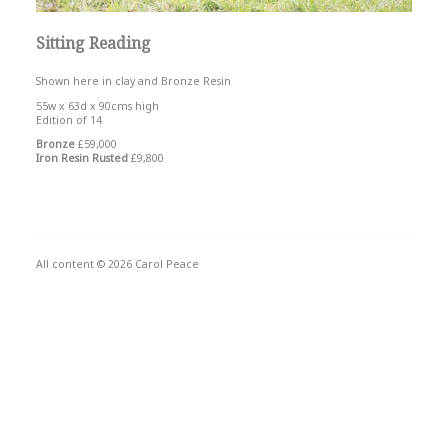
Sitting Reading
Shown here in clay and Bronze Resin
55w x 63d x 90cms high
Edition of 14
Bronze
£59,000
Iron Resin Rusted
£9,800
All content © 2026 Carol Peace