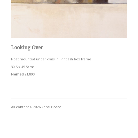
Looking Over
Float mounted under glass in light ash box frame
30.5 x 45.5cms
Framed
£1,800
All content © 2026 Carol Peace