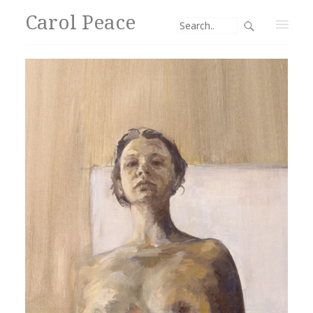
Carol Peace