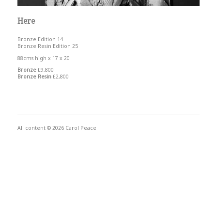
Here
Bronze Edition 14
Bronze Resin Edition 25
88cms high x 17 x 20
Bronze
£9,800
Bronze Resin
£2,800
All content © 2026 Carol Peace