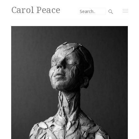
Carol Peace