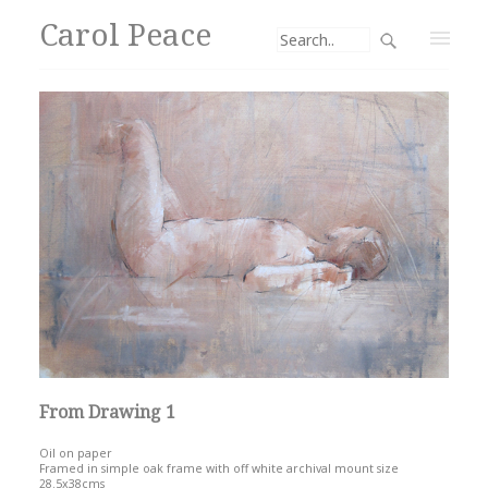
Carol Peace
From Drawing 1
Oil on paper
Framed in simple oak frame with off white archival mount size
28.5x38cms