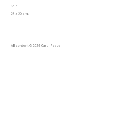
Sold
28 x 20 cms
All content © 2026 Carol Peace