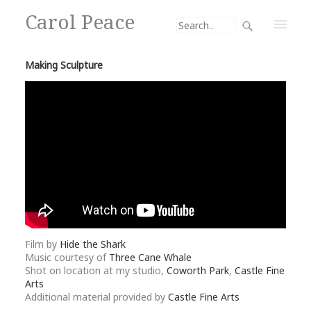
Carol Peace
Making Sculpture
Film by
Hide the Shark
Music courtesy of
Three Cane Whale
Shot on location at my studio,
Coworth Park
,
Castle Fine
Arts
Additional material provided by
Castle Fine Arts