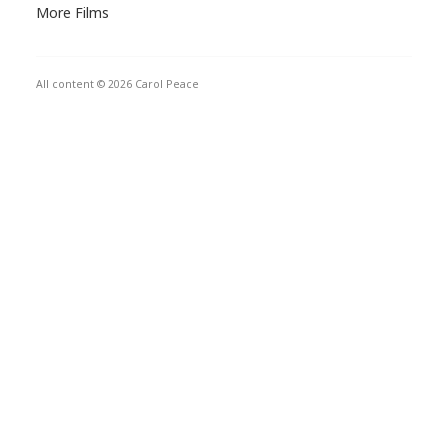
More Films
All content © 2026 Carol Peace