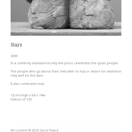
Stars
2009
In a celebrity obsessed society this piece celebrates the quiet people.
The people who go about their lives with no fuss or desire for attention
may well be the stars.
It also celebrates love.
12cms high x 9d x 14w
Edition of 120
All content © 2026 Carol Peace