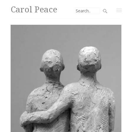
Carol Peace