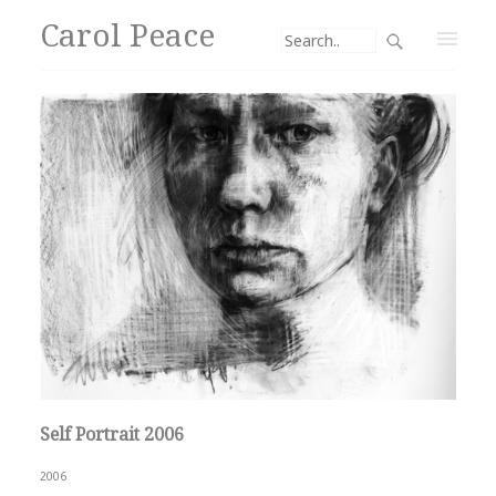
Carol Peace
Self Portrait 2006
2006