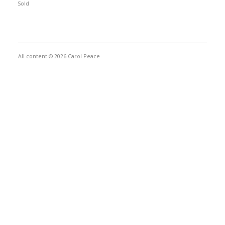
Sold
All content © 2026 Carol Peace