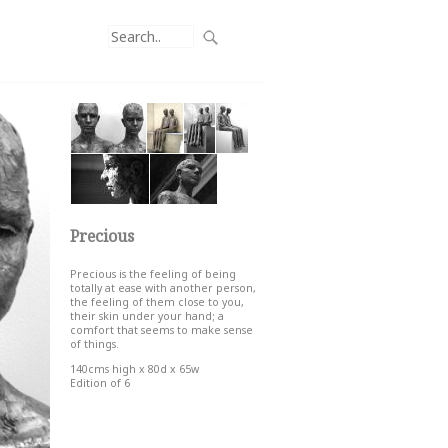
Precious
Precious is the feeling of being
totally at ease with another person,
the feeling of them close to you,
their skin under your hand; a
comfort that seems to make sense
of things.
140cms high x 80d x 65w
Edition of 6