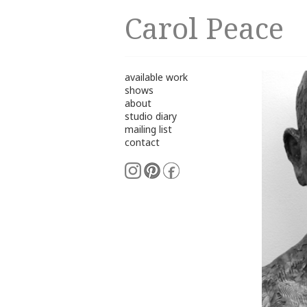
Carol Peace
available work
shows
about
studio diary
mailing list
contact