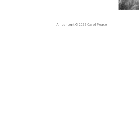
All content © 2026 Carol Peace