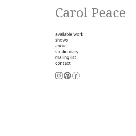
Carol Peace
available work
shows
about
studio diary
mailing list
contact