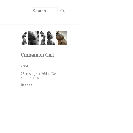
Cinnamon Girl
2004
77cms hgh x 26d x 43w
Edition of 6
Bronze